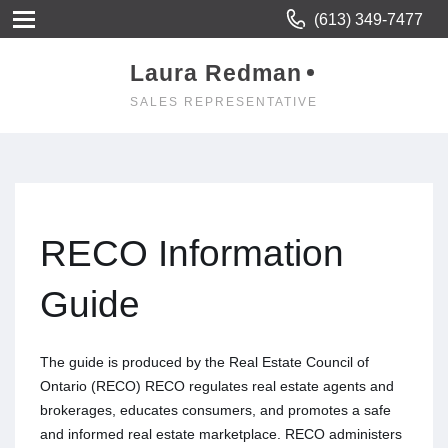
(613) 349-7477
Laura Redman
SALES REPRESENTATIVE
RECO Information
Guide
The guide is produced by the Real Estate Council of
Ontario (RECO) RECO regulates real estate agents and
brokerages, educates consumers, and promotes a safe
and informed real estate marketplace. RECO administers