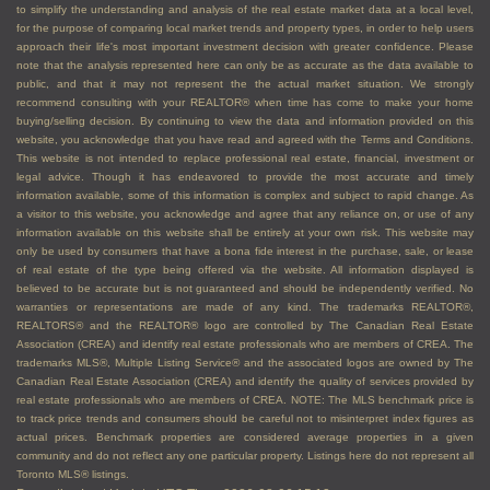
appraisals
to simplify the understanding and analysis of the real estate market data at a local level,
for the purpose of comparing local market trends and property types, in order to help users
Arrange showings for interested buyers
approach their life's most important investment decision with greater confidence. Please
Advise you on how to handle competing offers,
note that the analysis represented here can only be as accurate as the data available to
public, and that it may not represent the the actual market situation. We strongly
sharing the content of competing offers, and
recommend consulting with your REALTOR® when time has come to make your home
other aspects of the transaction
buying/selling decision. By continuing to view the data and information provided on this
website, you acknowledge that you have read and agreed with the Terms and Conditions.
Vet offers and potential buyers to ensure they
This website is not intended to replace professional real estate, financial, investment or
can afford to buy your property
legal advice. Though it has endeavored to provide the most accurate and timely
Negotiate with buyers to achieve the best
information available, some of this information is complex and subject to rapid change. As
a visitor to this website, you acknowledge and agree that any reliance on, or use of any
results, price, and terms, for you
information available on this website shall be entirely at your own risk. This website may
Guide you through paperwork and closing the
only be used by consumers that have a bona fide interest in the purchase, sale, or lease
of real estate of the type being offered via the website. All information displayed is
transaction successfully
believed to be accurate but is not guaranteed and should be independently verified. No
warranties or representations are made of any kind. The trademarks REALTOR®,
If you are a buyer, an agent
REALTORS® and the REALTOR® logo are controlled by The Canadian Real Estate
Association (CREA) and identify real estate professionals who are members of CREA. The
can:
trademarks MLS®, Multiple Listing Service® and the associated logos are owned by The
Canadian Real Estate Association (CREA) and identify the quality of services provided by
real estate professionals who are members of CREA. NOTE: The MLS benchmark price is
Assist you with getting pre-approvals for
to track price trends and consumers should be careful not to misinterpret index figures as
financing so you know how much you can afford
actual prices. Benchmark properties are considered average properties in a given
community and do not reflect any one particular property. Listings here do not represent all
Make you aware of any tax exemptions you
Toronto MLS® listings.
might be eligible for