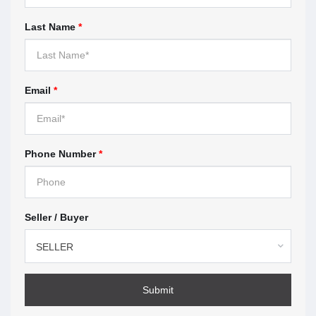
When you work with a real estate agent, you sign a
Last Name
*
contract with the brokerage the agent works for.
These contracts are called
representation
agreements
. This section highlights what you should
look for before you sign.
Email
*
Understanding multiple
representation — page 9
Phone Number
*
Multiple representation means the brokerage, or the
agent represents more than one client in the same
transaction. This section explains how multiple
Seller / Buyer
representation works, the risks, and what to expect if
you agree.
SELLER
How to make a complaint —
page 11
Submit