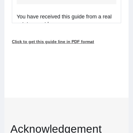
You have received this guide from a real
estate agent because:
you are considering receiving services from the
Click to get this guide line in PDF format
real estate agent, or
the agent is representing a client in the
transaction, and you might receive assistance
from the agent.
Real estate agents in Ontario are required to
walk you through this guide before providing
services or assistance to you. Please read the
guide carefully and talk to the agent if you have
questions.
What’s inside
Acknowledgement