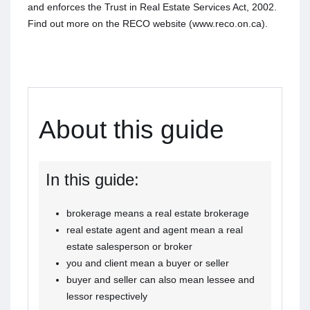
and enforces the Trust in Real Estate Services Act, 2002.
Find out more on the RECO website (www.reco.on.ca).
About this guide
In this guide:
brokerage means a real estate brokerage
real estate agent and agent mean a real
estate salesperson or broker
you and client mean a buyer or seller
buyer and seller can also mean lessee and
lessor respectively