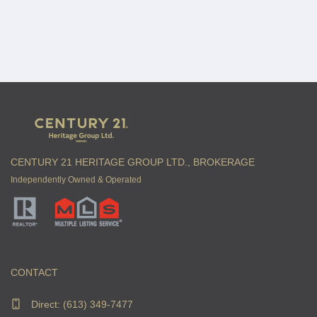
CENTURY 21 HERITAGE GROUP LTD., BROKERAGE
Independently Owned & Operated
CONTACT
Direct:
(613) 349-7477