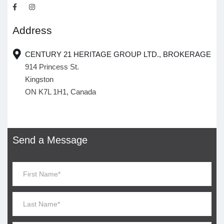
Address
CENTURY 21 HERITAGE GROUP LTD., BROKERAGE
914 Princess St.
Kingston
ON K7L 1H1, Canada
Send a Message