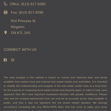
Office: (613) 817-8380
Fax: (613) 817-8390
914 Princess St.
Kingston
ON K7L 1H1
CONNECT WITH US
The data analysis in this website is based on current and historical data and trends
available from various local and national real estate bodies and authorities. It is intended
to simplify the understanding and analysis of the real estate market data at a local level,
for the purpose of comparing local market trends and property types, in order to help users
approach their life's most important investment decision with greater confidence. Please
note that the analysis represented here can only be as accurate as the data available to
public, and that it may not represent the the actual market situation. We strongly
recommend consulting with your REALTOR® when time has come to make your home