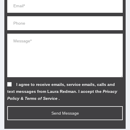
I agree to receive emails, service emails, calls and
text messages from Laura Redman. I accept the
Privacy
Policy
&
Terms of Service
.