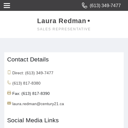
(613) 349-7477
Laura Redman
SALES REPRESENTATIVE
Contact Details
Direct: (613) 349-7477
(613) 817-8380
Fax: (613) 817-8390
laura.redman@century21.ca
Social Media Links