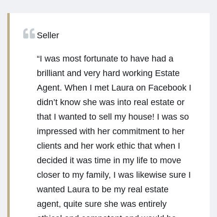
Seller
“I was most fortunate to have had a
brilliant and very hard working Estate
Agent. When I met Laura on Facebook I
didn’t know she was into real estate or
that I wanted to sell my house! I was so
impressed with her commitment to her
clients and her work ethic that when I
decided it was time in my life to move
closer to my family, I was likewise sure I
wanted Laura to be my real estate
agent, quite sure she was entirely