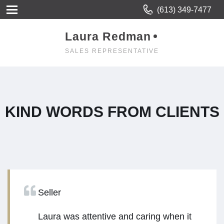
(613) 349-7477
Laura Redman
SALES REPRESENTATIVE
KIND WORDS FROM CLIENTS
Seller
Laura was attentive and caring when it