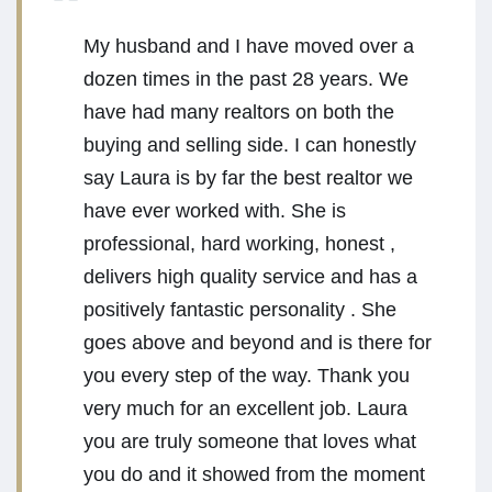
My husband and I have moved over a
dozen times in the past 28 years. We
have had many realtors on both the
buying and selling side. I can honestly
say Laura is by far the best realtor we
have ever worked with. She is
professional, hard working, honest ,
delivers high quality service and has a
positively fantastic personality . She
goes above and beyond and is there for
you every step of the way. Thank you
very much for an excellent job. Laura
you are truly someone that loves what
you do and it showed from the moment