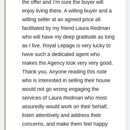
the offer and I’m sure the buyer will
enjoy living there. A willing buyer and a
willing seller at an agreed price all
facilitated by my friend Laura Redman
who will have my deep gratitude as long
as I live. Royal Lepage is very lucky to
have such a dedicated agent who
makes the Agency look very very good.
Thank you. Anyone reading this note
who is interested in selling their house
would not go wrong engaging the
services of Laura Redman who most
assuredly would work on their behalf,
listen attentively and address their
concerns, and make them feel happy