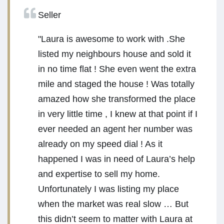
Seller
"Laura is awesome to work with .She
listed my neighbours house and sold it
in no time flat ! She even went the extra
mile and staged the house ! Was totally
amazed how she transformed the place
in very little time , I knew at that point if I
ever needed an agent her number was
already on my speed dial ! As it
happened I was in need of Laura’s help
and expertise to sell my home.
Unfortunately I was listing my place
when the market was real slow … But
this didn’t seem to matter with Laura at