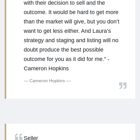
with their decision to sell and the
outcome. It would be hard to get more
than the market will give, but you don’t
want to get less either. And Laura’s
strategy and staging and listing will no
doubt produce the best possible
outcome for you as it did for me.” -
Cameron Hopkins
Cameron Hopkins
Seller