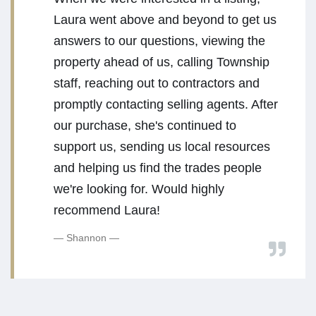
Laura went above and beyond to get us
answers to our questions, viewing the
property ahead of us, calling Township
staff, reaching out to contractors and
promptly contacting selling agents. After
our purchase, she's continued to
support us, sending us local resources
and helping us find the trades people
we're looking for. Would highly
recommend Laura!
Shannon