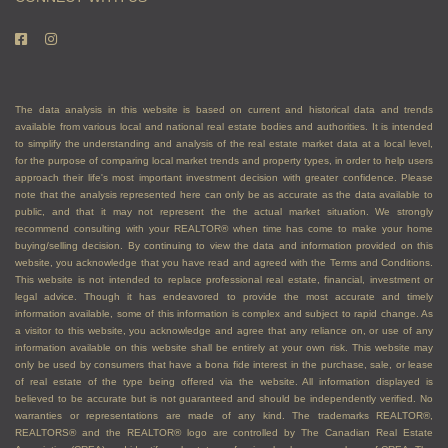
The data analysis in this website is based on current and historical data and trends
available from various local and national real estate bodies and authorities. It is intended
to simplify the understanding and analysis of the real estate market data at a local level,
for the purpose of comparing local market trends and property types, in order to help users
approach their life's most important investment decision with greater confidence. Please
note that the analysis represented here can only be as accurate as the data available to
public, and that it may not represent the the actual market situation. We strongly
recommend consulting with your REALTOR® when time has come to make your home
buying/selling decision. By continuing to view the data and information provided on this
website, you acknowledge that you have read and agreed with the Terms and Conditions.
This website is not intended to replace professional real estate, financial, investment or
legal advice. Though it has endeavored to provide the most accurate and timely
information available, some of this information is complex and subject to rapid change. As
a visitor to this website, you acknowledge and agree that any reliance on, or use of any
information available on this website shall be entirely at your own risk. This website may
only be used by consumers that have a bona fide interest in the purchase, sale, or lease
of real estate of the type being offered via the website. All information displayed is
believed to be accurate but is not guaranteed and should be independently verified. No
warranties or representations are made of any kind. The trademarks REALTOR®,
REALTORS® and the REALTOR® logo are controlled by The Canadian Real Estate