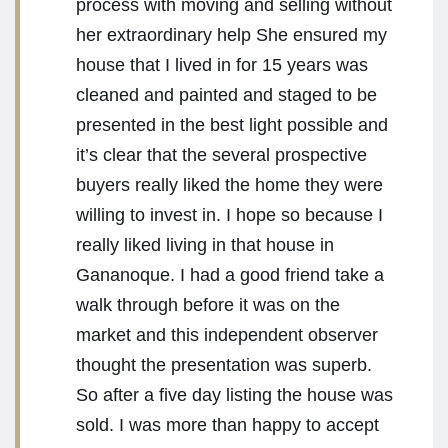
process with moving and selling without
her extraordinary help She ensured my
house that I lived in for 15 years was
cleaned and painted and staged to be
presented in the best light possible and
it’s clear that the several prospective
buyers really liked the home they were
willing to invest in. I hope so because I
really liked living in that house in
Gananoque. I had a good friend take a
walk through before it was on the
market and this independent observer
thought the presentation was superb.
So after a five day listing the house was
sold. I was more than happy to accept