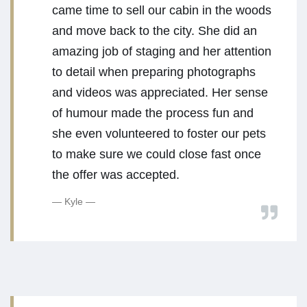
came time to sell our cabin in the woods
and move back to the city. She did an
amazing job of staging and her attention
to detail when preparing photographs
and videos was appreciated. Her sense
of humour made the process fun and
she even volunteered to foster our pets
to make sure we could close fast once
the offer was accepted.
Kyle