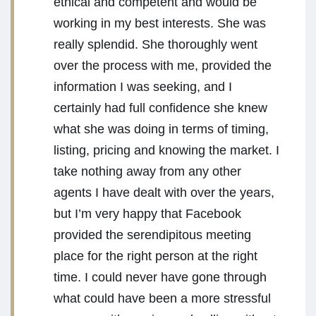
ethical and competent and would be
working in my best interests. She was
really splendid. She thoroughly went
over the process with me, provided the
information I was seeking, and I
certainly had full confidence she knew
what she was doing in terms of timing,
listing, pricing and knowing the market. I
take nothing away from any other
agents I have dealt with over the years,
but I’m very happy that Facebook
provided the serendipitous meeting
place for the right person at the right
time. I could never have gone through
what could have been a more stressful