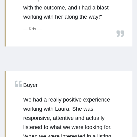
with the outcome, and I had a blast
working with her along the way!"
Kris
Buyer
We had a really positive experience
working with Laura. She was
responsive, attentive and actually
listened to what we were looking for.
When we were interested in a listing,