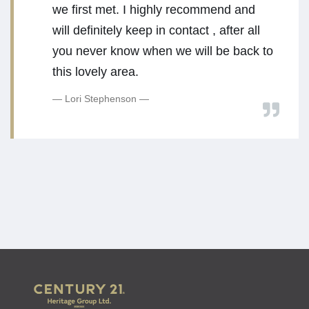
we first met. I highly recommend and
will definitely keep in contact , after all
you never know when we will be back to
this lovely area.
Lori Stephenson