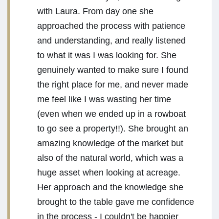
with Laura. From day one she
approached the process with patience
and understanding, and really listened
to what it was I was looking for. She
genuinely wanted to make sure I found
the right place for me, and never made
me feel like I was wasting her time
(even when we ended up in a rowboat
to go see a property!!). She brought an
amazing knowledge of the market but
also of the natural world, which was a
huge asset when looking at acreage.
Her approach and the knowledge she
brought to the table gave me confidence
in the process - I couldn't be happier