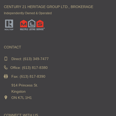
CENTURY 21 HERITAGE GROUP LTD., BROKERAGE
Independently Owned & Operated
CONTACT
Direct:
(613) 349-7477
Office: (613) 817-8380
Fax: (613) 817-8390
914 Princess St.
Kingston
ON K7L 1H1
CONNECT WITH US