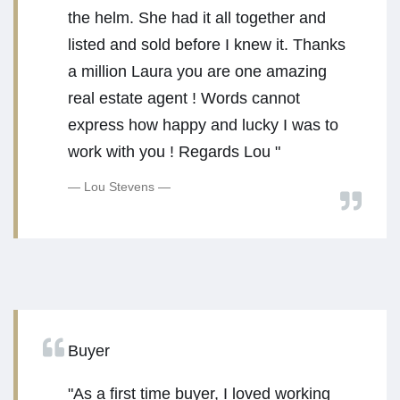
the helm. She had it all together and
listed and sold before I knew it. Thanks
a million Laura you are one amazing
real estate agent ! Words cannot
express how happy and lucky I was to
work with you ! Regards Lou "
Lou Stevens
Buyer
"As a first time buyer, I loved working